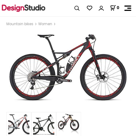
0
Mountain bikes
Women