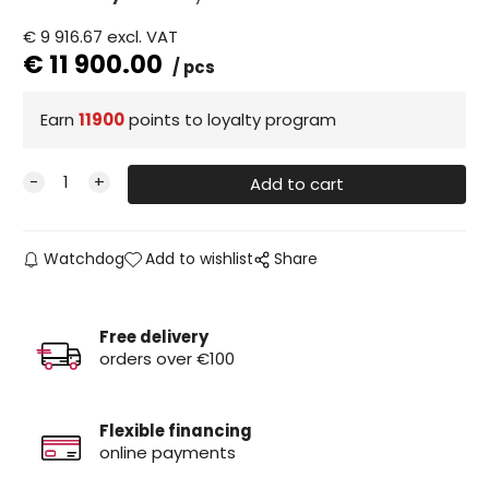
€
9 916.67
excl. VAT
€
11 900.00
pcs
Earn
11900
points to loyalty program
Watchdog
Add to wishlist
Share
Free delivery
orders over €100
Flexible financing
online payments