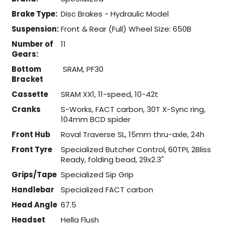
Brake Type:
Disc Brakes - Hydraulic Model
Suspension:
Front & Rear (Full) Wheel Size: 650B
Number of
11
Gears:
Bottom
SRAM, PF30
Bracket
Cassette
SRAM XX1, 11-speed, 10-42t
Cranks
S-Works, FACT carbon, 30T X-Sync ring,
104mm BCD spider
Front Hub
Roval Traverse SL, 15mm thru-axle, 24h
Front Tyre
Specialized Butcher Control, 60TPI, 2Bliss
Ready, folding bead, 29x2.3"
Grips/Tape
Specialized Sip Grip
Handlebar
Specialized FACT carbon
Head Angle
67.5
Headset
Hella Flush