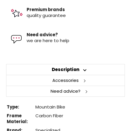
Premium brands
quality guarantee
Need advice?
we are here to help
Description
Accessories
Need advice?
Type:
Mountain Bike
Frame
Carbon Fiber
Material:
Brand:
Specialized