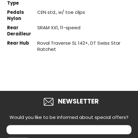
Type
Pedals
CEN std., w/ toe clips
Nylon
Rear
SRAM XX1, 11-speed
Derailleur
Rear Hub
Roval Traverse SL 142+, DT Swiss Star
Ratchet
NEWSLETTER
Would you like to be informed about special offers?