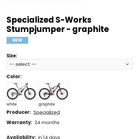
Specialized S-Works
Stumpjumper - graphite
NEW
Size:
Color
:
white
graphite
Producer:
Specialized
Warranty:
24 months
Availability:
in 14 days