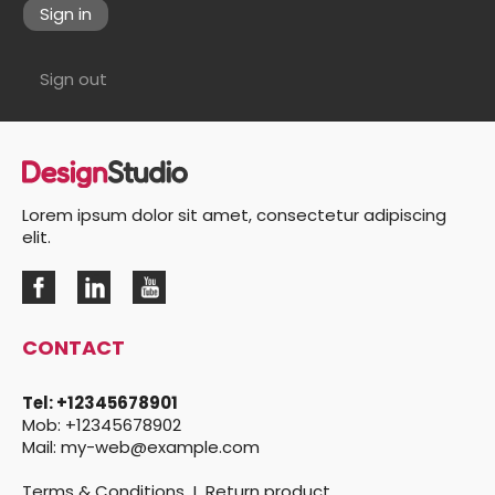
Sign in
Sign out
Lorem ipsum dolor sit amet, consectetur adipiscing
elit.
CONTACT
Tel:
+12345678901
Mob:
+12345678902
Mail:
my-web@example.com
Terms & Conditions
I
Return product