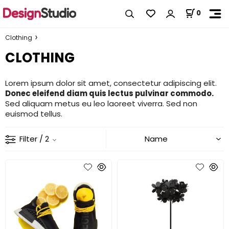
0
Clothing
CLOTHING
Lorem ipsum dolor sit amet, consectetur adipiscing elit.
Donec eleifend diam quis lectus pulvinar commodo.
Sed aliquam metus eu leo laoreet viverra. Sed non
euismod tellus.
Filter
/ 2