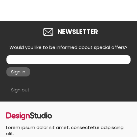
NEWSLETTER
Would you like to be informed about special offers?
Sign in
Sign out
Lorem ipsum dolor sit amet, consectetur adipiscing
elit.