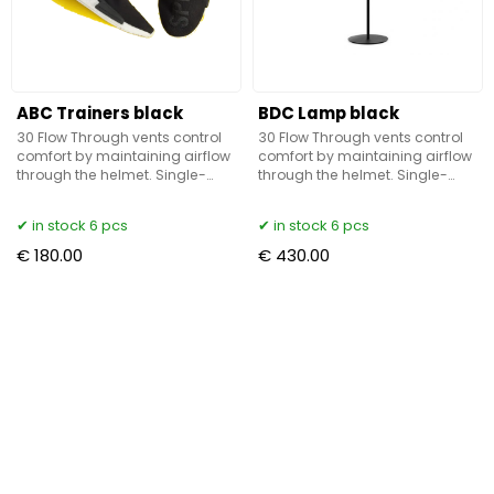
ABC Trainers black
BDC Lamp black
30 Flow Through vents control
30 Flow Through vents control
comfort by maintaining airflow
comfort by maintaining airflow
through the helmet. Single-
through the helmet. Single-
Mold Polycarbonate shell
Mold Polycarbonate shell
technology bonds the outer
technology bonds the outer
in stock 6 pcs
in stock 6 pcs
shell with the EPS shell for
shell with the EPS shell for
€ 180.00
€ 430.00