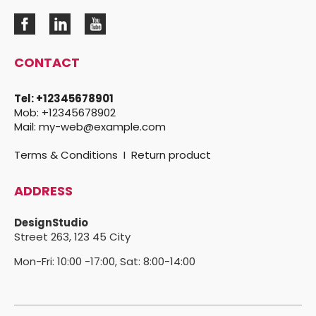
CONTACT
Tel:
+12345678901
Mob:
+12345678902
Mail:
my-web@example.com
Terms & Conditions
I
Return product
ADDRESS
DesignStudio
Street 263,
123 45 City
Mon-Fri: 10:00 -17:00, Sat: 8:00-14:00