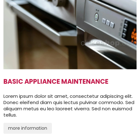
BASIC APPLIANCE MAINTENANCE
Lorem ipsum dolor sit amet, consectetur adipiscing elit.
Donec eleifend diam quis lectus pulvinar commodo. Sed
aliquam metus eu leo laoreet viverra. Sed non euismod
tellus.
more information