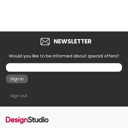
NEWSLETTER
Would you like to be informed about special offers?
Sign in
Sign out