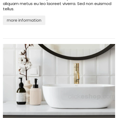
aliquam metus eu leo laoreet viverra. Sed non euismod
tellus.
more information