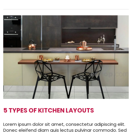
5 TYPES OF KITCHEN LAYOUTS
Lorem ipsum dolor sit amet, consectetur adipiscing elit.
Donec eleifend diam quis lectus pulvinar commodo. Sed