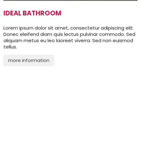
IDEAL BATHROOM
Lorem ipsum dolor sit amet, consectetur adipiscing elit.
Donec eleifend diam quis lectus pulvinar commodo. Sed
aliquam metus eu leo laoreet viverra. Sed non euismod
tellus.
more information