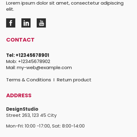
Lorem ipsum dolor sit amet, consectetur adipiscing
elit.
CONTACT
Tel:
+12345678901
Mob:
+12345678902
Mail:
my-web@example.com
Terms & Conditions
I
Return product
ADDRESS
DesignStudio
Street 263,
123 45 City
Mon-Fri: 10:00 -17:00, Sat: 8:00-14:00