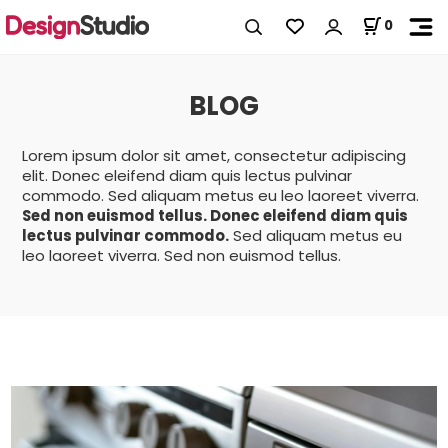
0
BLOG
Lorem ipsum dolor sit amet, consectetur adipiscing
elit. Donec eleifend diam quis lectus pulvinar
commodo. Sed aliquam metus eu leo laoreet viverra.
Sed non euismod tellus. Donec eleifend diam quis
lectus pulvinar commodo.
Sed aliquam metus eu
leo laoreet viverra. Sed non euismod tellus.