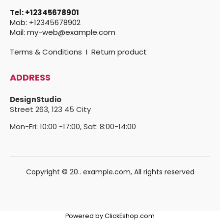
Tel:
+12345678901
Mob:
+12345678902
Mail:
my-web@example.com
Terms & Conditions
I
Return product
ADDRESS
DesignStudio
Street 263,
123 45 City
Mon-Fri: 10:00 -17:00, Sat: 8:00-14:00
Copyright © 20.. example.com, All rights reserved
Powered by ClickEshop.com