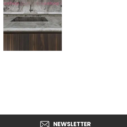
NEWSLETTER