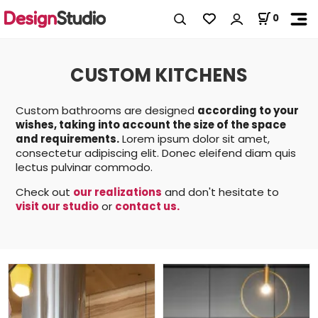
0
CUSTOM KITCHENS
Custom bathrooms are designed
according to your
wishes, taking into account the size of the space
and requirements.
Lorem ipsum dolor sit amet,
consectetur adipiscing elit. Donec eleifend diam quis
lectus pulvinar commodo.
Check out
our realizations
and don't hesitate to
visit our studio
or
contact us.