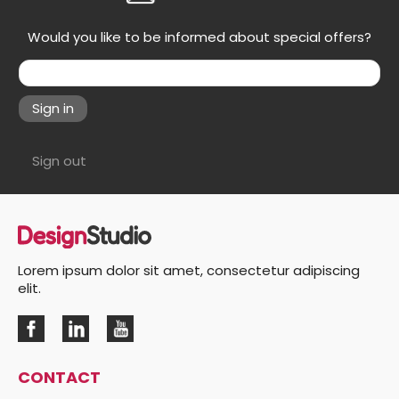
Would you like to be informed about special offers?
Sign in
Sign out
Lorem ipsum dolor sit amet, consectetur adipiscing
elit.
CONTACT